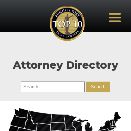
Attorney Directory
Search
for: