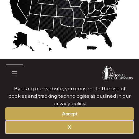
By using our website, you consent to the use of
cookies and tracking technologies as outlined in our
Copyright © National Trial Lawyers
2026
privacy policy.
Terms Of Use
Accept
Privacy Policy
X