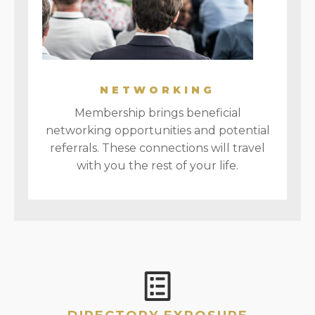
NETWORKING
Membership brings beneficial
networking opportunities and potential
referrals. These connections will travel
with you the rest of your life.