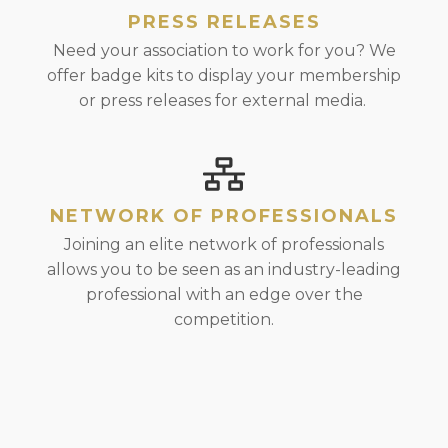
PRESS RELEASES
Need your association to work for you? We
offer badge kits to display your membership
or press releases for external media.
NETWORK OF PROFESSIONALS
Joining an elite network of professionals
allows you to be seen as an industry-leading
professional with an edge over the
competition.