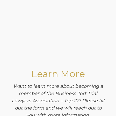
Learn More
Want to learn more about becoming a
member of the Business Tort Trial
Lawyers Association – Top 10? Please fill
out the form and we will reach out to
you with more information.