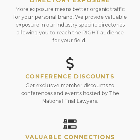
DIRECTORY EXPOSURE
More exposure means better organic traffic
for your personal brand. We provide valuable
exposure in our industry specific directories
allowing you to reach the RIGHT audience
for your field.
CONFERENCE DISCOUNTS
Get exclusive member discounts to
conferences and events hosted by The
National Trial Lawyers.
VALUABLE CONNECTIONS