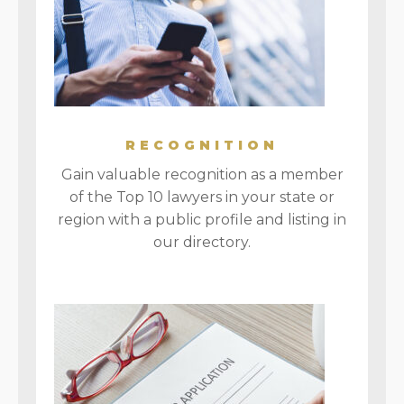
RECOGNITION
Gain valuable recognition as a member
of the Top 10 lawyers in your state or
region with a public profile and listing in
our directory.