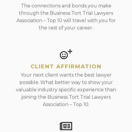
The connections and bonds you make
through the Business Tort Trial Lawyers
Association – Top 10 will travel with you for
the rest of your career.
CLIENT AFFIRMATION
Your next client wants the best lawyer
possible. What better way to show your
valuable industry specific experience than
joining the Business Tort Trial Lawyers
Association – Top 10.