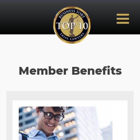
Member Benefits