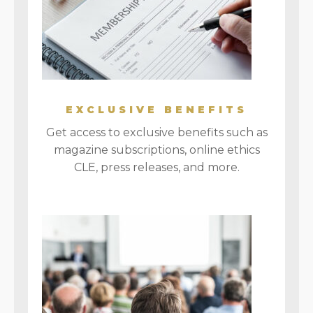
EXCLUSIVE BENEFITS
Get access to exclusive benefits such as
magazine subscriptions, online ethics
CLE, press releases, and more.