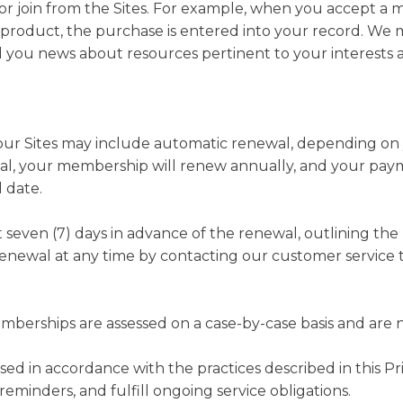
r join from the Sites. For example, when you accept a m
roduct, the purchase is entered into your record. We m
you news about resources pertinent to your interests a
r Sites may include automatic renewal, depending on yo
wal, your membership will renew annually, and your pay
 date.
st seven (7) days in advance of the renewal, outlining t
renewal at any time by contacting our customer service t
erships are assessed on a case-by-case basis and are n
ssed in accordance with the practices described in this P
minders, and fulfill ongoing service obligations.