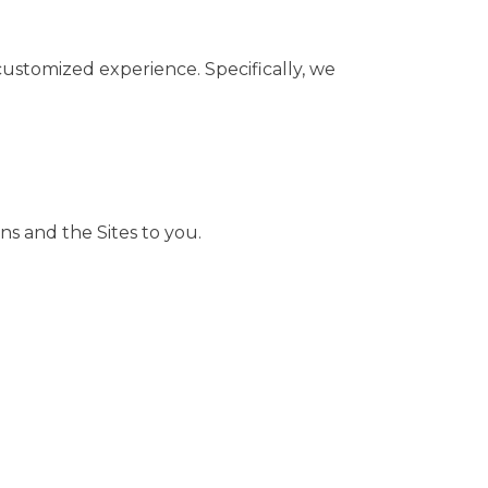
customized experience. Specifically, we
ns and the Sites to you.