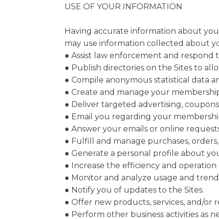
USE OF YOUR INFORMATION
Having accurate information about you p
may use information collected about you
● Assist law enforcement and respond 
● Publish directories on the Sites to al
● Compile anonymous statistical data and 
● Create and manage your membership
● Deliver targeted advertising, coupons
● Email you regarding your membership
● Answer your emails or online requests
● Fulfill and manage purchases, orders,
● Generate a personal profile about you
● Increase the efficiency and operation o
● Monitor and analyze usage and trends
● Notify you of updates to the Sites.
● Offer new products, services, and/or
● Perform other business activities as 