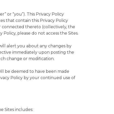
r” or “you”). This Privacy Policy
s that contain this Privacy Policy
 connected thereto (collectively, the
cy Policy, please do not access the Sites.
will alert you about any changes by
ffective immediately upon posting the
such change or modification.
u will be deemed to have been made
ivacy Policy by your continued use of
e Sites includes: