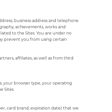
 address, business address and telephone
ography, achievements, works and
related to the Sites. You are under no
may prevent you from using certain
ers, affiliates, as well as from third
s, your browser type, your operating
e Sites.
er, card brand, expiration date) that we