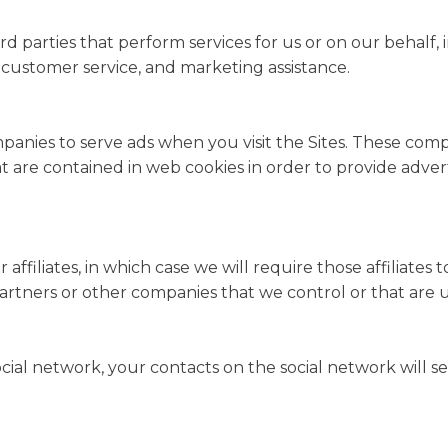
d parties that perform services for us or on our behalf,
s, customer service, and marketing assistance.
panies to serve ads when you visit the Sites. These co
that are contained in web cookies in order to provide adv
filiates, in which case we will require those affiliates to 
 partners or other companies that we control or that ar
ocial network, your contacts on the social network will s