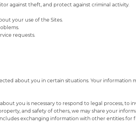
or against theft, and protect against criminal activity.
ut your use of the Sites.
roblems.
vice requests.
ted about you in certain situations. Your information ma
 about you is necessary to respond to legal process, to i
s, property, and safety of others, we may share your infor
s includes exchanging information with other entities for 