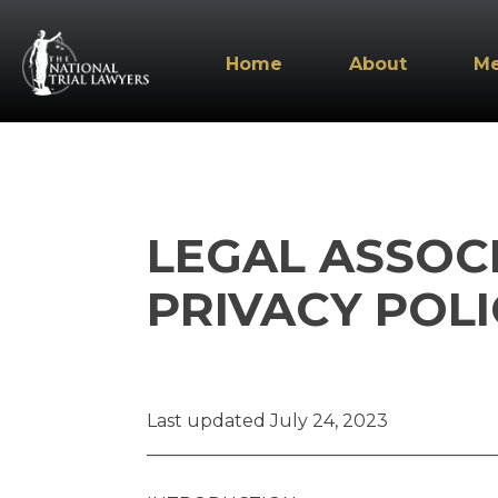
Home
About
M
LEGAL ASSOC
PRIVACY POLI
Last updated July 24, 2023
_______________________________________