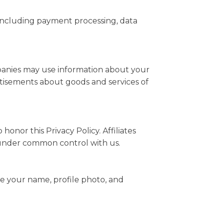
 including payment processing, data
mpanies may use information about your
ertisements about goods and services of
honor this Privacy Policy. Affiliates
e under common control with us.
ee your name, profile photo, and