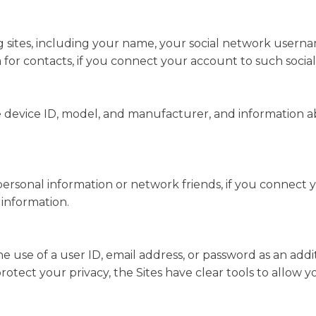
 sites, including your name, your social network usernam
a for contacts, if you connect your account to such socia
 device ID, model, and manufacturer, and information abo
 personal information or network friends, if you connect 
 information.
he use of a user ID, email address, or password as an add
rotect your privacy, the Sites have clear tools to allow 