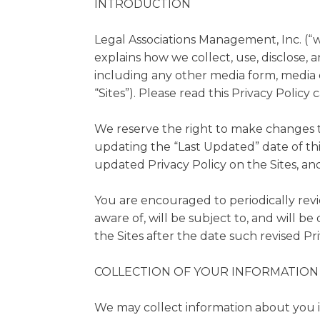
INTRODUCTION
Legal Associations Management, Inc. (“we”
explains how we collect, use, disclose, 
including any other media form, media c
“Sites”). Please read this Privacy Policy 
We reserve the right to make changes to
updating the “Last Updated” date of thi
updated Privacy Policy on the Sites, and
You are encouraged to periodically rev
aware of, will be subject to, and will 
the Sites after the date such revised Pri
COLLECTION OF YOUR INFORMATION
We may collect information about you in