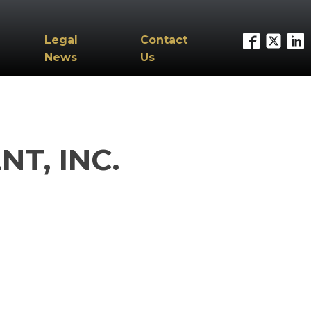
Legal
Contact
News
Us
T, INC.