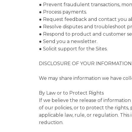
● Prevent fraudulent transactions, monit
● Process payments.
● Request feedback and contact you abo
● Resolve disputes and troubleshoot p
● Respond to product and customer ser
● Send you a newsletter.
● Solicit support for the Sites.
DISCLOSURE OF YOUR INFORMATION
We may share information we have collec
By Law or to Protect Rights
If we believe the release of information
of our policies, or to protect the right
applicable law, rule, or regulation. Thi
reduction.