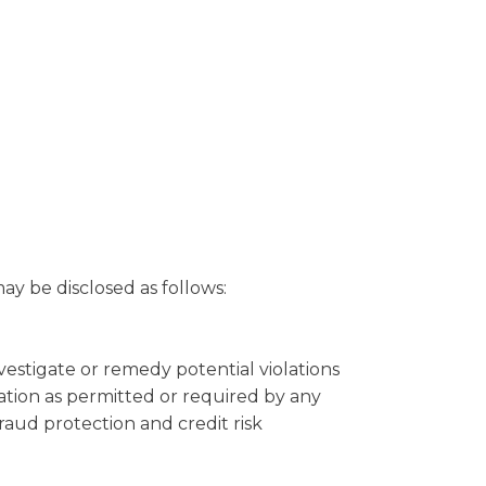
y be disclosed as follows:
nvestigate or remedy potential violations
mation as permitted or required by any
fraud protection and credit risk