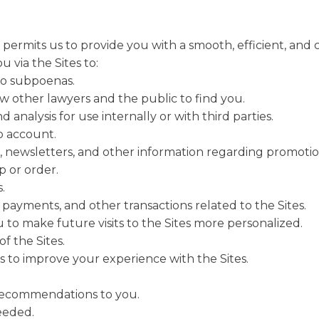
ermits us to provide you with a smooth, efficient, and 
 via the Sites to:
to subpoenas.
low other lawyers and the public to find you.
analysis for use internally or with third parties.
 account.
, newsletters, and other information regarding promotio
 or order.
.
 payments, and other transactions related to the Sites.
 to make future visits to the Sites more personalized.
f the Sites.
 to improve your experience with the Sites.
 recommendations to you.
needed.