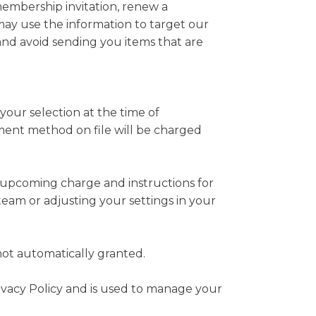
embership invitation, renew a
ay use the information to target our
nd avoid sending you items that are
ur selection at the time of
ment method on file will be charged
he upcoming charge and instructions for
eam or adjusting your settings in your
ot automatically granted.
rivacy Policy and is used to manage your