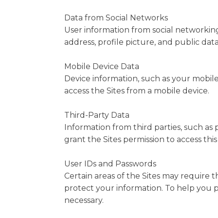
Data from Social Networks
User information from social networking
address, profile picture, and public dat
Mobile Device Data
Device information, such as your mobile
access the Sites from a mobile device.
Third-Party Data
Information from third parties, such as
grant the Sites permission to access this
User IDs and Passwords
Certain areas of the Sites may require t
protect your information. To help you p
necessary.