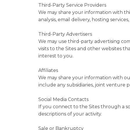
Third-Party Service Providers
We may share your information with thir
analysis, email delivery, hosting service
Third-Party Advertisers
We may use third-party advertising com
visits to the Sites and other websites 
interest to you.
Affiliates
We may share your information with our af
include any subsidiaries, joint venture
Social Media Contacts
If you connect to the Sites through a s
descriptions of your activity.
Sale or Bankruptcy