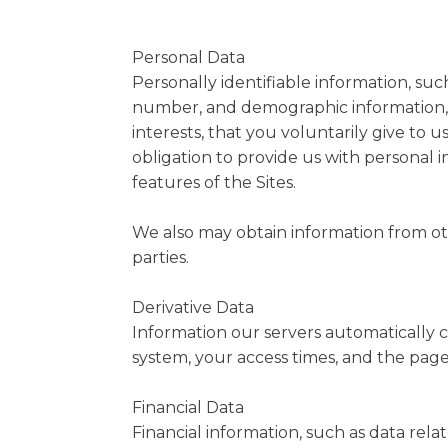
Personal Data
Personally identifiable information, su
number, and demographic information, 
interests, that you voluntarily give to u
obligation to provide us with personal 
features of the Sites.
We also may obtain information from othe
parties.
Derivative Data
Information our servers automatically c
system, your access times, and the page
Financial Data
Financial information, such as data rel