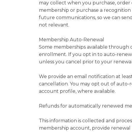
may collect when you purchase, order o
membership or purchase a recognition p
future communications, so we can send 
not relevant.
Membership Auto-Renewal
Some memberships available through ou
enrollment. If you opt in to auto-rene
unless you cancel prior to your renewal
We provide an email notification at lea
cancellation. You may opt out of auto-
account profile, where available.
Refunds for automatically renewed memb
This information is collected and proce
membership account, provide renewal re