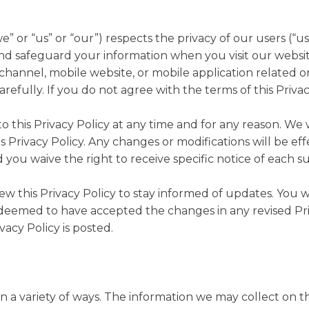
 or “us” or “our”) respects the privacy of our users (“use
and safeguard your information when you visit our website
hannel, mobile website, or mobile application related or
carefully. If you do not agree with the terms of this Priva
 this Privacy Policy at any time and for any reason. We 
s Privacy Policy. Any changes or modifications will be e
 you waive the right to receive specific notice of each 
iew this Privacy Policy to stay informed of updates. Yo
be deemed to have accepted the changes in any revised Pr
vacy Policy is posted.
 a variety of ways. The information we may collect on th