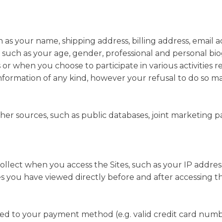
ch as your name, shipping address, billing address, email
such as your age, gender, professional and personal bi
s or when you choose to participate in various activities 
information of any kind, however your refusal to do so 
r sources, such as public databases, joint marketing partn
ollect when you access the Sites, such as your IP addres
s you have viewed directly before and after accessing th
ated to your payment method (e.g. valid credit card numb