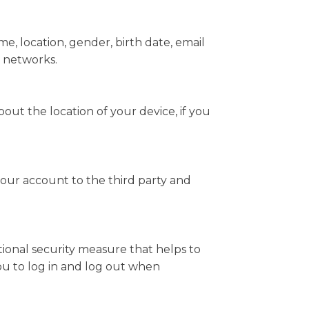
e, location, gender, birth date, email
l networks.
ut the location of your device, if you
your account to the third party and
itional security measure that helps to
you to log in and log out when