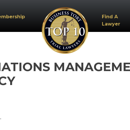
embership
Find A
Lawyer
IATIONS MANAGEMEN
CY
_