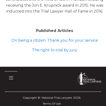
receiving the Jon E. Krupnick award in 2015. He was
inducted into the Trial Lawyer Hall of Fame in 2016.
Published Articles
On being a citizen: Thank you for your service
The right to trial by jury
Copyright © National Trial Lawyers
2026
Terms Of Use