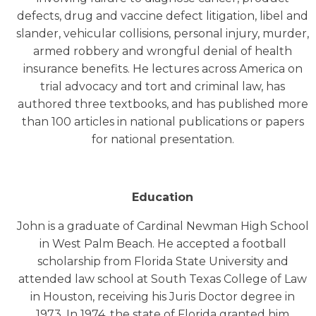
defects, drug and vaccine defect litigation, libel and
slander, vehicular collisions, personal injury, murder,
armed robbery and wrongful denial of health
insurance benefits. He lectures across America on
trial advocacy and tort and criminal law, has
authored three textbooks, and has published more
than 100 articles in national publications or papers
for national presentation.
Education
John is a graduate of Cardinal Newman High School
in West Palm Beach. He accepted a football
scholarship from Florida State University and
attended law school at South Texas College of Law
in Houston, receiving his Juris Doctor degree in
1973. In 1974, the state of Florida granted him