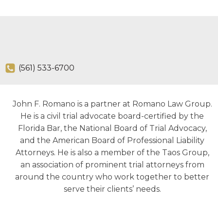
(561) 533-6700
John F. Romano is a partner at Romano Law Group.
He is a civil trial advocate board-certified by the
Florida Bar, the National Board of Trial Advocacy,
and the American Board of Professional Liability
Attorneys. He is also a member of the Taos Group,
an association of prominent trial attorneys from
around the country who work together to better
serve their clients’ needs.