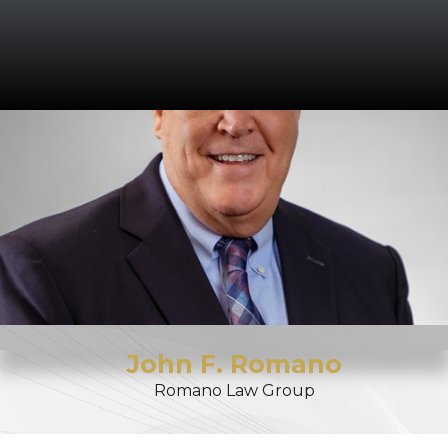
John
F.
Romano
Romano Law Group