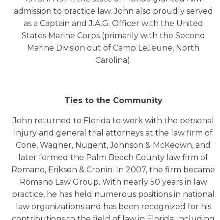
admission to practice law. John also proudly served
as a Captain and J.A.G. Officer with the United
States Marine Corps (primarily with the Second
Marine Division out of Camp LeJeune, North
Carolina).
Ties to the Community
John returned to Florida to work with the personal
injury and general trial attorneys at the law firm of
Cone, Wagner, Nugent, Johnson & McKeown, and
later formed the Palm Beach County law firm of
Romano, Eriksen & Cronin. In 2007, the firm became
Romano Law Group. With nearly 50 years in law
practice, he has held numerous positions in national
law organizations and has been recognized for his
contributions to the field of law in Florida, including