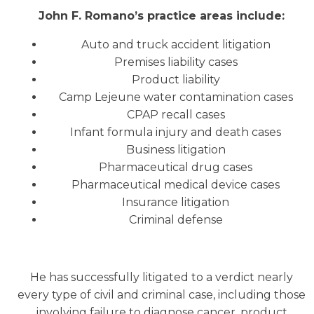
John F. Romano’s practice areas include:
Auto and truck accident litigation
Premises liability cases
Product liability
Camp Lejeune water contamination cases
CPAP recall cases
Infant formula injury and death cases
Business litigation
Pharmaceutical drug cases
Pharmaceutical medical device cases
Insurance litigation
Criminal defense
He has successfully litigated to a verdict nearly
every type of civil and criminal case, including those
involving failure to diagnose cancer, product