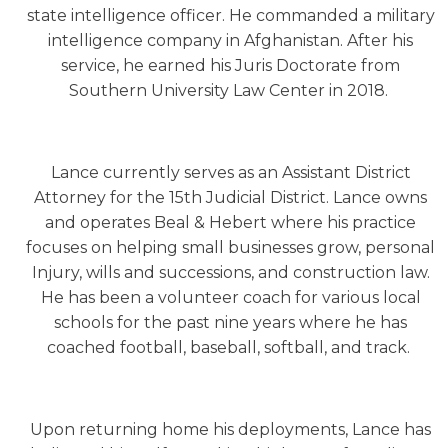
state intelligence officer. He commanded a military
intelligence company in Afghanistan. After his
service, he earned his Juris Doctorate from
Southern University Law Center in 2018.
Lance currently serves as an Assistant District
Attorney for the 15th Judicial District. Lance owns
and operates Beal & Hebert where his practice
focuses on helping small businesses grow, personal
Injury, wills and successions, and construction law.
He has been a volunteer coach for various local
schools for the past nine years where he has
coached football, baseball, softball, and track.
Upon returning home his deployments, Lance has