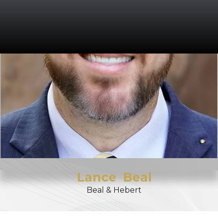
Lance
Beal
Beal & Hebert