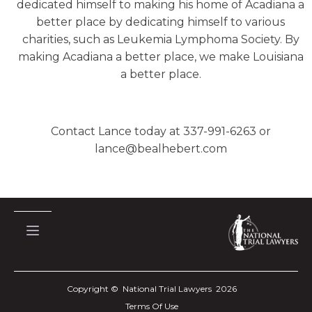
dedicated himself to making his home of Acadiana a
better place by dedicating himself to various
charities, such as Leukemia Lymphoma Society. By
making Acadiana a better place, we make Louisiana
a better place.
Contact Lance today at 337-991-6263 or
lance@bealhebert.com
Copyright © National Trial Lawyers
2026
Terms Of Use