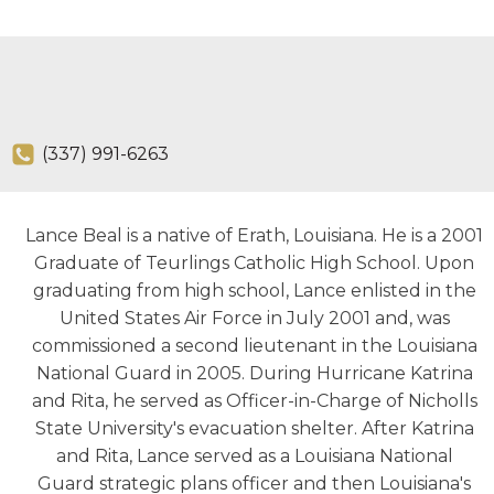
(337) 991-6263
Lance Beal is a native of Erath, Louisiana. He is a 2001
Graduate of Teurlings Catholic High School. Upon
graduating from high school, Lance enlisted in the
United States Air Force in July 2001 and, was
commissioned a second lieutenant in the Louisiana
National Guard in 2005. During Hurricane Katrina
and Rita, he served as Officer-in-Charge of Nicholls
State University's evacuation shelter. After Katrina
and Rita, Lance served as a Louisiana National
Guard strategic plans officer and then Louisiana's