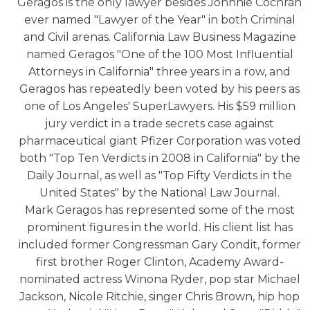
Geragos is the only lawyer besides Johnnie Cochran
ever named "Lawyer of the Year" in both Criminal
and Civil arenas. California Law Business Magazine
named Geragos "One of the 100 Most Influential
Attorneys in California" three years in a row, and
Geragos has repeatedly been voted by his peers as
one of Los Angeles' SuperLawyers. His $59 million
jury verdict in a trade secrets case against
pharmaceutical giant Pfizer Corporation was voted
both "Top Ten Verdicts in 2008 in California" by the
Daily Journal, as well as "Top Fifty Verdicts in the
United States" by the National Law Journal.
Mark Geragos has represented some of the most
prominent figures in the world. His client list has
included former Congressman Gary Condit, former
first brother Roger Clinton, Academy Award-
nominated actress Winona Ryder, pop star Michael
Jackson, Nicole Ritchie, singer Chris Brown, hip hop