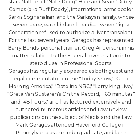
stars Nathaniel "Nate Dogg" Hale and Sean "Diddy"
Combs (aka Puff Daddy), international arms dealer
Sarkis Soghanalian, and the Sarkisyan family, whose
seventeen-year-old daughter died when Cigna
Corporation refused to authorize a liver transplant.
For the last several years, Geragos has represented
Barry Bonds' personal trainer, Greg Anderson, in his
matter relating to the Federal Investigation into
steroid use in Professional Sports.
Geragos has regularly appeared as both guest and
legal commentator on the "Today Show," "Good
Morning America," "Dateline NBC," "Larry King Live,"
"Greta Van Susteren's On the Record," "60 minutes,"
and "48 hours," and has lectured extensively and
authored numerous articles and Law Review
publications on the subject of Media and the Law.
Mark Geragos attended Haverford College in
Pennsylvania as an undergraduate, and later