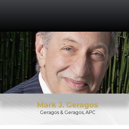
Mark
J.
Geragos
Geragos & Geragos, APC