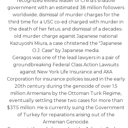
recognized exiled leader of China's shadow
government with an estimated 38 million followers
worldwide; dismissal of murder charges for the
third time for a USC co-ed charged with murder in
the death of her fetus; and dismissal of a decades-
old murder charge against Japanese national
Kazuyoshi Miura, a case christened the "Japanese
O.J. Case" by Japanese media.
Geragos was one of the lead lawyers in a pair of
groundbreaking Federal Class Action Lawsuits
against New York Life Insurance and AXA
Corporation for insurance policies issued in the early
20th century during the genocide of over 1.5
million Armenians by the Ottoman Turk Regime,
eventually settling these two cases for more than
$37.5 million. He is currently suing the Government
of Turkey for reparations arising out of the
Armenian Genocide.