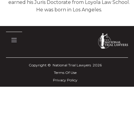
earned his Juris Doctorate from Loyola Law School.
He was born in Los Angeles.
Copyright © National Trial Lawyers
2026
Terms Of Use
Privacy Policy