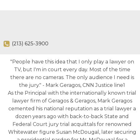
(213) 625-3900
"People have this idea that I only play a lawyer on
TV, but I'm in court every day. Most of the time
there are no cameras. The only audience I need is
the jury." - Mark Geragos, CNN Justice line1
As the Principal with the internationally known trial
lawyer firm of Geragos & Geragos, Mark Geragos
cemented his national reputation as a trial lawyer a
dozen years ago with back-to-back State and
Federal Court jury trial acquittals for renowned
Whitewater figure Susan McDougal, later securing
a presidential pardon for Ms. McDougal for a