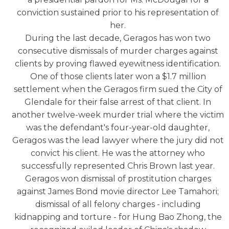
conviction sustained prior to his representation of
her.
During the last decade, Geragos has won two
consecutive dismissals of murder charges against
clients by proving flawed eyewitness identification.
One of those clients later won a $1.7 million
settlement when the Geragos firm sued the City of
Glendale for their false arrest of that client. In
another twelve-week murder trial where the victim
was the defendant's four-year-old daughter,
Geragos was the lead lawyer where the jury did not
convict his client. He was the attorney who
successfully represented Chris Brown last year.
Geragos won dismissal of prostitution charges
against James Bond movie director Lee Tamahori;
dismissal of all felony charges - including
kidnapping and torture - for Hung Bao Zhong, the