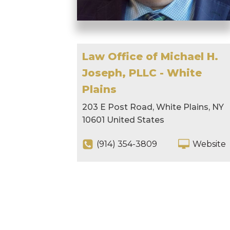
Law Office of Michael H.
Joseph, PLLC - White
Plains
203 E Post Road, White Plains, NY
10601 United States
(914) 354-3809
Website