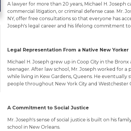
A lawyer for more than 20 years, Michael H. Joseph c
commercial litigation, or criminal defense case. Mr. J
NY, offer free consultations so that everyone has acc
Joseph's legal career and his lifelong commitment to 
Legal Representation From a Native New Yorker
Michael H. Joseph grew up in Coop City in the Bronx
teenager. After law school, Mr. Joseph worked for a 
while living in Kew Gardens, Queens. He eventually st
people throughout New York City and Westchester 
A Commitment to Social Justice
Mr. Joseph's sense of social justice is built on his fam
school in New Orleans.