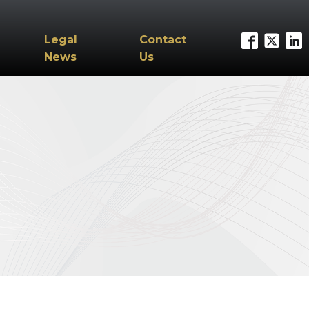
Legal
Contact
News
Us