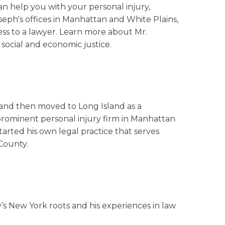
an help you with your personal injury,
oseph's offices in Manhattan and White Plains,
ess to a lawyer. Learn more about Mr.
social and economic justice.
 and then moved to Long Island as a
prominent personal injury firm in Manhattan
arted his own legal practice that serves
County.
ily’s New York roots and his experiences in law