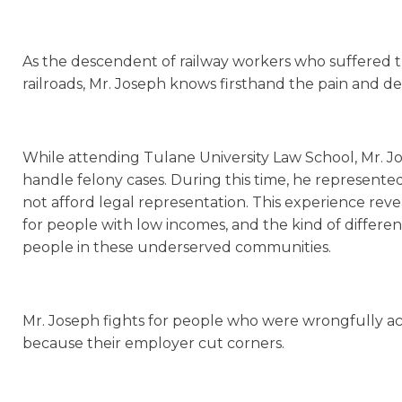
As the descendent of railway workers who suffered tr
railroads, Mr. Joseph knows firsthand the pain and de
While attending Tulane University Law School, Mr. Jos
handle felony cases. During this time, he represen
not afford legal representation. This experience reve
for people with low incomes, and the kind of differ
people in these underserved communities.
Mr. Joseph fights for people who were wrongfully ac
because their employer cut corners.