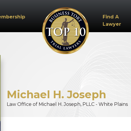
embership
Find A
Lawyer
Michael
H.
Joseph
Law Office of Michael H. Joseph, PLLC - White Plains