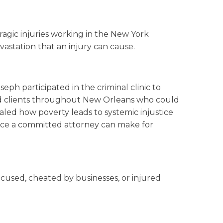
agic injuries working in the New York
vastation that an injury can cause.
eph participated in the criminal clinic to
ted clients throughout New Orleans who could
aled how poverty leads to systemic injustice
ence a committed attorney can make for
cused, cheated by businesses, or injured