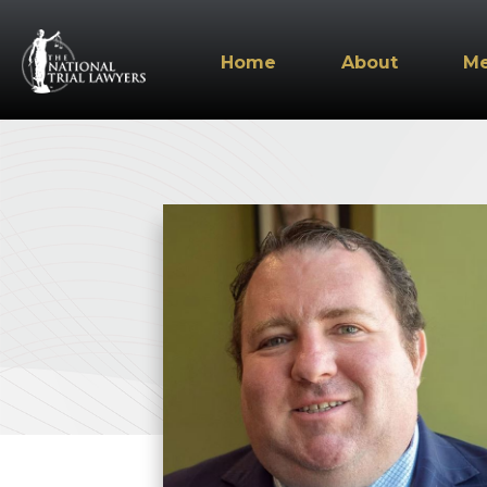
Home
About
M