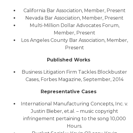
California Bar Association, Member, Present
Nevada Bar Association, Member, Present
Multi-Million Dollar Advocates Forum,
Member, Present
Los Angeles County Bar Association, Member,
Present
Published Works
Business Litigation Firm Tackles Blockbuster
Cases, Forbes Magazine, September, 2014
Representative Cases
International Manufacturing Concepts, Inc. v.
Justin Bieber, et.al. – music copyright
infringement pertaining to the song 10,000
Hours.