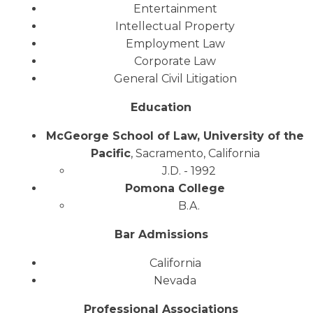
Entertainment
Intellectual Property
Employment Law
Corporate Law
General Civil Litigation
Education
McGeorge School of Law, University of the
Pacific
, Sacramento, California
J.D. - 1992
Pomona College
B.A.
Bar Admissions
California
Nevada
Professional Associations