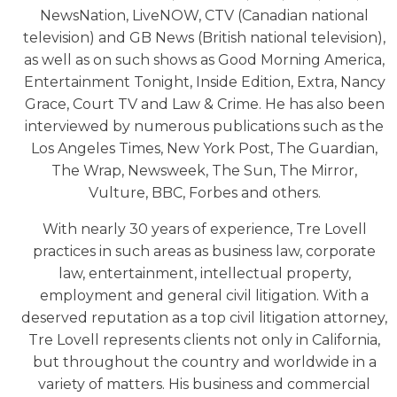
NewsNation, LiveNOW, CTV (Canadian national
television) and GB News (British national television),
as well as on such shows as Good Morning America,
Entertainment Tonight, Inside Edition, Extra, Nancy
Grace, Court TV and Law & Crime. He has also been
interviewed by numerous publications such as the
Los Angeles Times, New York Post, The Guardian,
The Wrap, Newsweek, The Sun, The Mirror,
Vulture, BBC, Forbes and others.
With nearly 30 years of experience, Tre Lovell
practices in such areas as business law, corporate
law, entertainment, intellectual property,
employment and general civil litigation. With a
deserved reputation as a top civil litigation attorney,
Tre Lovell represents clients not only in California,
but throughout the country and worldwide in a
variety of matters. His business and commercial