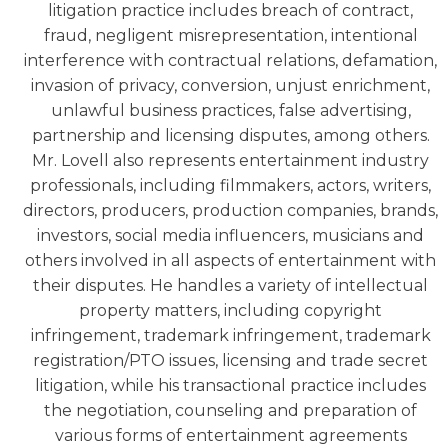
litigation practice includes breach of contract,
fraud, negligent misrepresentation, intentional
interference with contractual relations, defamation,
invasion of privacy, conversion, unjust enrichment,
unlawful business practices, false advertising,
partnership and licensing disputes, among others.
Mr. Lovell also represents entertainment industry
professionals, including filmmakers, actors, writers,
directors, producers, production companies, brands,
investors, social media influencers, musicians and
others involved in all aspects of entertainment with
their disputes. He handles a variety of intellectual
property matters, including copyright
infringement, trademark infringement, trademark
registration/PTO issues, licensing and trade secret
litigation, while his transactional practice includes
the negotiation, counseling and preparation of
various forms of entertainment agreements