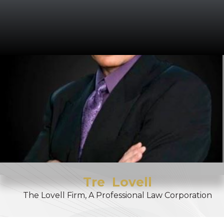
Tre
Lovell
The Lovell Firm, A Professional Law Corporation