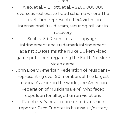
Pimp.
Aleo, et.al. v. Elliott, et.al. – $200,000,000
overseas real estate fraud scheme where The
Lovell Firm represented 144 victims in
international fraud scam, securing millions in
recovery.
Scott v. 3d Realms, et.al. – copyright
infringement and trademark infringement
against 3D Realms (the Nuke Dukem video
game publisher) regarding the Earth No More
video game.
John Doe v. American Federation of Musicians –
representing over 50 members of the largest
musician’s union in the world, the American
Federation of Musicians (AFM), who faced
expulsion for alleged union violations.
Fuentes v. Yanez – represented Univision
reporter Paco Fuentes in his assault/battery