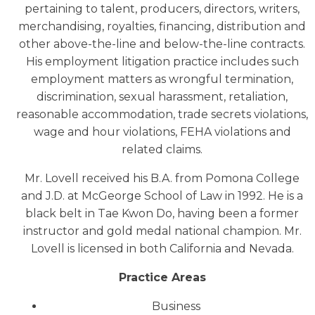
pertaining to talent, producers, directors, writers,
merchandising, royalties, financing, distribution and
other above-the-line and below-the-line contracts.
His employment litigation practice includes such
employment matters as wrongful termination,
discrimination, sexual harassment, retaliation,
reasonable accommodation, trade secrets violations,
wage and hour violations, FEHA violations and
related claims.
Mr. Lovell received his B.A. from Pomona College
and J.D. at McGeorge School of Law in 1992. He is a
black belt in Tae Kwon Do, having been a former
instructor and gold medal national champion. Mr.
Lovell is licensed in both California and Nevada.
Practice Areas
Business