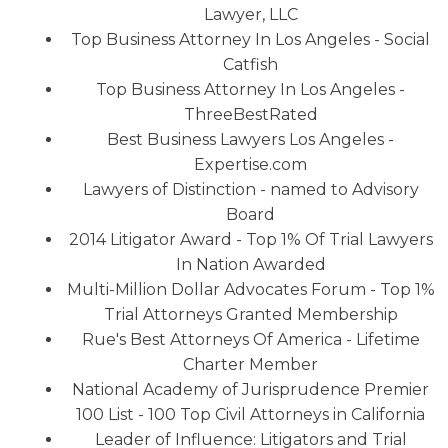
Lawyer, LLC
Top Business Attorney In Los Angeles - Social
Catfish
Top Business Attorney In Los Angeles -
ThreeBestRated
Best Business Lawyers Los Angeles -
Expertise.com
Lawyers of Distinction - named to Advisory
Board
2014 Litigator Award - Top 1% Of Trial Lawyers
In Nation Awarded
Multi-Million Dollar Advocates Forum - Top 1%
Trial Attorneys Granted Membership
Rue's Best Attorneys Of America - Lifetime
Charter Member
National Academy of Jurisprudence Premier
100 List - 100 Top Civil Attorneys in California
Leader of Influence: Litigators and Trial