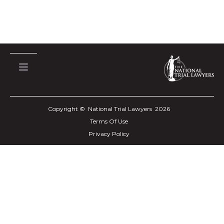
Copyright © National Trial Lawyers
2026
Terms Of Use
Privacy Policy