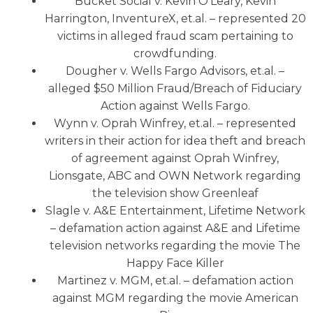
Bucket Social v. Kevin O’Leary, Kevin
Harrington, InventureX, et.al. – represented 20
victims in alleged fraud scam pertaining to
crowdfunding.
Dougher v. Wells Fargo Advisors, et.al. –
alleged $50 Million Fraud/Breach of Fiduciary
Action against Wells Fargo.
Wynn v. Oprah Winfrey, et.al. – represented
writers in their action for idea theft and breach
of agreement against Oprah Winfrey,
Lionsgate, ABC and OWN Network regarding
the television show Greenleaf
Slagle v. A&E Entertainment, Lifetime Network
– defamation action against A&E and Lifetime
television networks regarding the movie The
Happy Face Killer
Martinez v. MGM, et.al. – defamation action
against MGM regarding the movie American