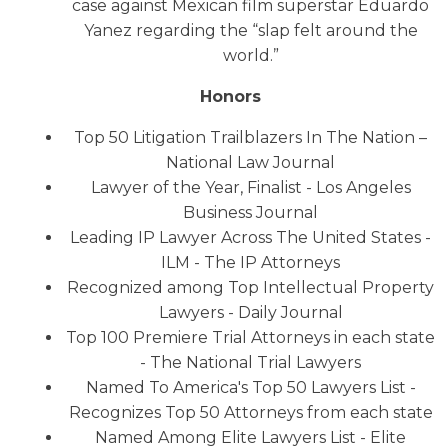
case against Mexican film superstar Eduardo
Yanez regarding the “slap felt around the
world.”
Honors
Top 50 Litigation Trailblazers In The Nation –
National Law Journal
Lawyer of the Year, Finalist - Los Angeles
Business Journal
Leading IP Lawyer Across The United States -
ILM - The IP Attorneys
Recognized among Top Intellectual Property
Lawyers - Daily Journal
Top 100 Premiere Trial Attorneys in each state
- The National Trial Lawyers
Named To America's Top 50 Lawyers List -
Recognizes Top 50 Attorneys from each state
Named Among Elite Lawyers List - Elite