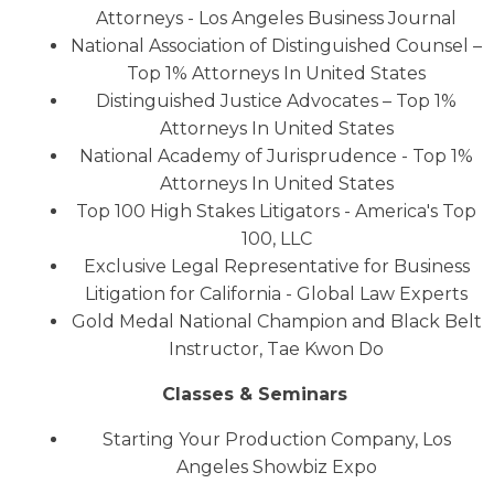
Attorneys - Los Angeles Business Journal
National Association of Distinguished Counsel –
Top 1% Attorneys In United States
Distinguished Justice Advocates – Top 1%
Attorneys In United States
National Academy of Jurisprudence - Top 1%
Attorneys In United States
Top 100 High Stakes Litigators - America's Top
100, LLC
Exclusive Legal Representative for Business
Litigation for California - Global Law Experts
Gold Medal National Champion and Black Belt
Instructor, Tae Kwon Do
Classes & Seminars
Starting Your Production Company, Los
Angeles Showbiz Expo