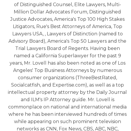
of Distinguished Counsel, Elite Lawyers, Multi-
Million Dollar Advocates Forum, Distinguished
Justice Advocates, America's Top 100 High Stakes
Litigators, Rue's Best Attorneys of America, Top
Lawyers USA, , Lawyers of Distinction (named to
Advisory Board), America's Top 50 Lawyers and the
Trial Lawyers Board of Regents. Having been
named a California Superlawyer for the past 9
years, Mr. Lovell has also been noted as one of Los
Angeles' Top Business Attorneys by numerous
consumer organizations (ThreeBestRated,
Socialcatfish, and Expertise.com), as well as a top
intellectual property attorney by the Daily Journal
and ILM's IP Attorney guide. Mr. Lovell is
commonplace on national and international media
where he has been interviewed hundreds of times
while appearing on such prominent television
networks as CNN, Fox News, CBS, ABC, NBC,