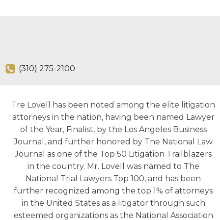
(310) 275-2100
Tre Lovell has been noted among the elite litigation
attorneys in the nation, having been named Lawyer
of the Year, Finalist, by the Los Angeles Business
Journal, and further honored by The National Law
Journal as one of the Top 50 Litigation Trailblazers
in the country. Mr. Lovell was named to The
National Trial Lawyers Top 100, and has been
further recognized among the top 1% of attorneys
in the United States as a litigator through such
esteemed organizations as the National Association