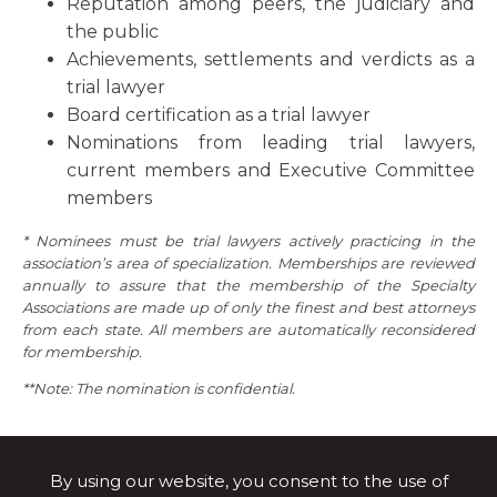
Reputation among peers, the judiciary and
the public
Achievements, settlements and verdicts as a
trial lawyer
Board certification as a trial lawyer
Nominations from leading trial lawyers,
current members and Executive Committee
members
* Nominees must be trial lawyers actively practicing in the
association’s area of specialization. Memberships are reviewed
annually to assure that the membership of the Specialty
Associations are made up of only the finest and best attorneys
from each state. All members are automatically reconsidered
for membership.
**Note: The nomination is confidential.
By using our website, you consent to the use of