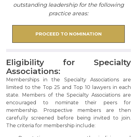
outstanding leadership for the following
practice areas:
PROCEED TO NOMINATION
Eligibility for Specialty
Associations:
Memberships in the Specialty Associations are
limited to the Top 25 and Top 10 lawyers in each
state. Members of the Specialty Associations are
encouraged to nominate their peers for
membership. Prospective members are then
carefully screened before being invited to join.
The criteria for membership include: