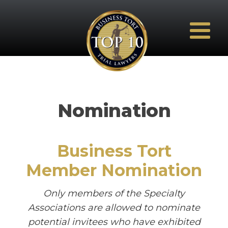
Nomination
Business Tort
Member Nomination
Only members of the Specialty
Associations are allowed to nominate
potential invitees who have exhibited